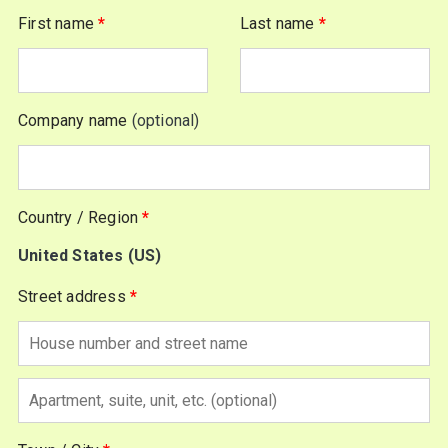
First name
*
Last name
*
Company name
(optional)
Country / Region
*
United States (US)
Street address
*
Apartment,
suite,