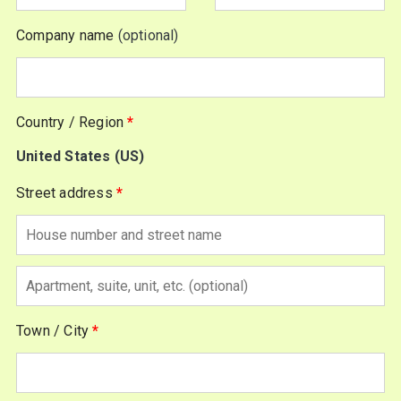
Company name
(optional)
Country / Region
*
United States (US)
Street address
*
Apartment,
suite,
Town / City
*
unit,
etc.
(optional)