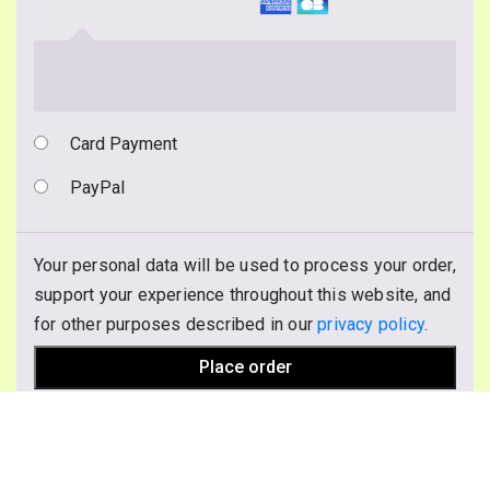
Card Payment
PayPal
Your personal data will be used to process your order,
support your experience throughout this website, and
for other purposes described in our
privacy policy
.
Place order