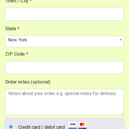
Town / City
*
unit,
etc.
(optional)
State
*
New York
ZIP Code
*
Order notes
(optional)
Credit card / debit card