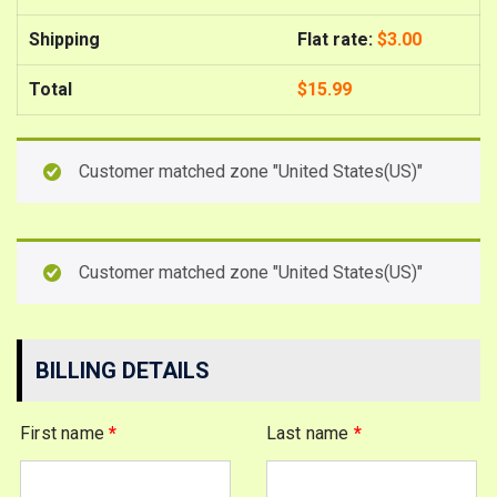
Shipping
Flat rate:
$
3.00
Total
$
15.99
Customer matched zone "United States(US)"
Customer matched zone "United States(US)"
BILLING DETAILS
First name
*
Last name
*