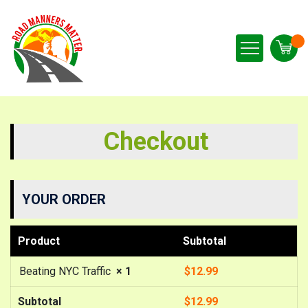
Checkout
YOUR ORDER
Product
Subtotal
Beating NYC Traffic
× 1
$
12.99
Subtotal
$
12.99