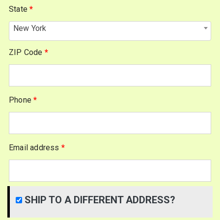
State
*
New York
ZIP Code
*
Phone
*
Email address
*
SHIP TO A DIFFERENT ADDRESS?