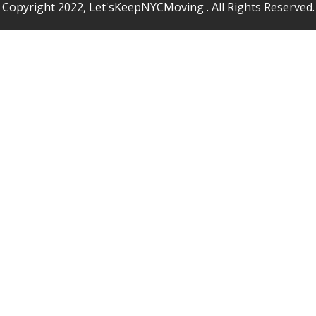
Copyright 2022, Let'sKeepNYCMoving . All Rights Reserved.