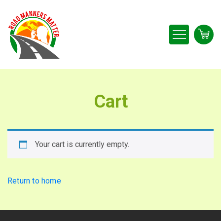
Cart
Your cart is currently empty.
Return to home